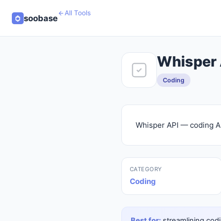
All Tools
soobase
Whisper 
Coding
Whisper API — coding AI
CATEGORY
Coding
Best for:
streamlining codi