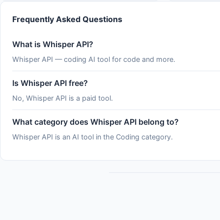
the rate of major cybersecurity incidents is
by how com
rising rapidly. See
serverles
Frequently Asked Questions
What is Whisper API?
Whisper API — coding AI tool for code and more.
Is Whisper API free?
No, Whisper API is a paid tool.
What category does Whisper API belong to?
Whisper API is an AI tool in the Coding category.