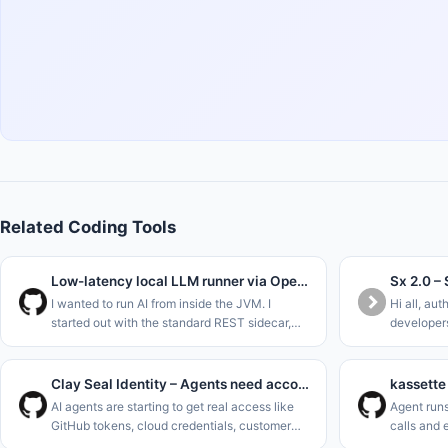
Related Coding Tools
Low-latency local LLM runner via OpenJDK Panama FFM (Java 22)
I wanted to run AI from inside the JVM. I
Hi all, aut
started out with the standard REST sidecar,
developers
ripped that out to use Project Panama (Foreign
without ha
Function &amp; Memory API) in the new JDK
allowed sh
versions to interface dir
Repo&#x2F
Clay Seal Identity – Agents need accountability
AI agents are starting to get real access like
Agent runs
GitHub tokens, cloud credentials, customer
calls and 
data, deploy permissions. Not coincidentally,
side effec