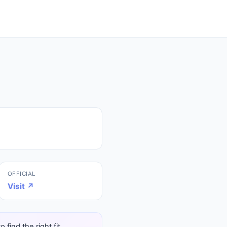
OFFICIAL
Visit ↗
find the right fit.