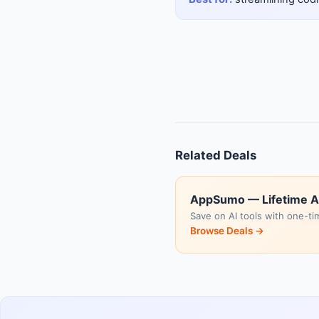
Related Deals
AppSumo — Lifetime A
Save on AI tools with one-ti
Browse Deals →