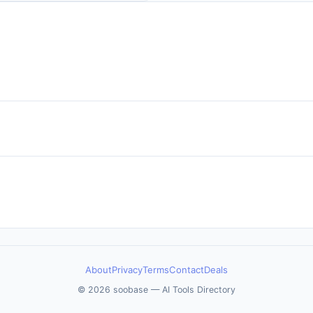
mon it is to deploy agents to
s environments
About
Privacy
Terms
Contact
Deals
© 2026 soobase — AI Tools Directory