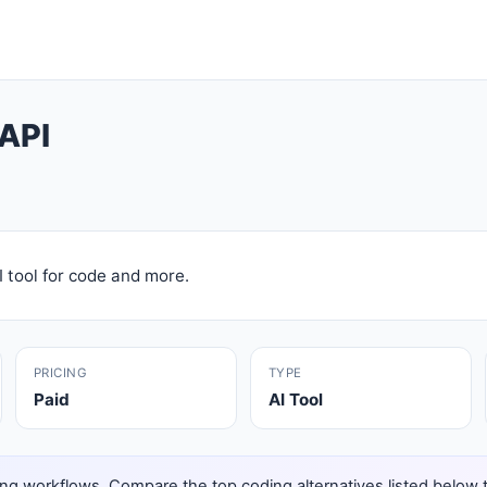
API
 tool for code and more.
PRICING
TYPE
Paid
AI Tool
ng workflows. Compare the top coding alternatives listed below to 