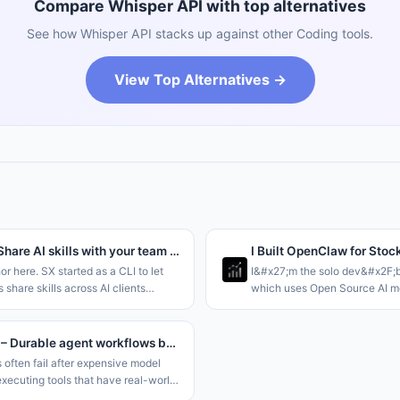
Compare Whisper API with top alternatives
See how Whisper API stacks up against other Coding tools.
View Top Alternatives →
Sx 2.0 – Share AI skills with your team through a Dropbox folder
I Built OpenClaw for Stoc
hor here. SX started as a CLI to let
I&#x27;m the solo dev&#x2F;b
 share skills across AI clients
which uses Open Source AI mo
ving to rely on git for storage. This
autonomous agents at scale, s
aring at the
and OpenClaw but tailored for
;Team&#x2F;Org and Personal le
it like Claude Code
kassette – Durable agent workflows backed by object storage
 often fail after expensive model
executing tools that have real-world
ts. This problem is made even worse