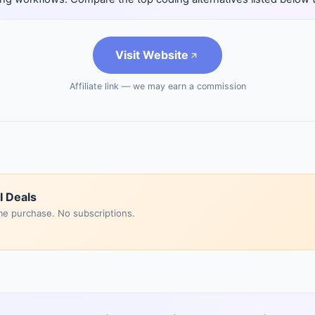
Visit Website
Affiliate link — we may earn a commission
I Deals
me purchase. No subscriptions.