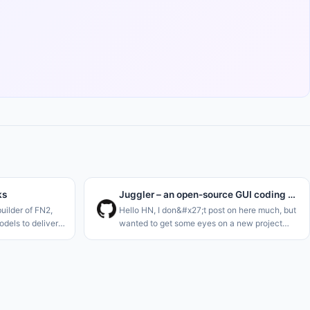
ks
Juggler – an open-source GUI coding agent, by the creator of JUCE
uilder of FN2,
Hello HN, I don&#x27;t post on here much, but
dels to deliver
wanted to get some eyes on a new project
imilar to Hermes
I&#x27;m just launching. I think we definitely
 stocks. Think of
need one more AI code agent..<p>I&#x27;m a
long-term C++ dev, and