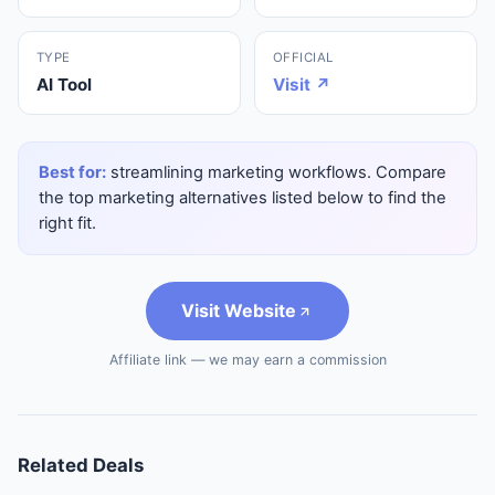
TYPE
OFFICIAL
AI Tool
Visit ↗
Best for:
streamlining marketing workflows. Compare
the top marketing alternatives listed below to find the
right fit.
Visit Website
Affiliate link — we may earn a commission
Related Deals