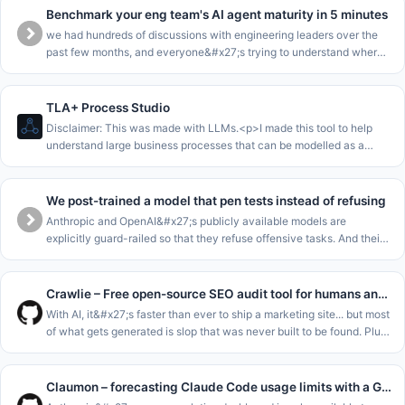
Benchmark your eng team's AI agent maturity in 5 minutes
we had hundreds of discussions with engineering leaders over the
past few months, and everyone&#x27;s trying to understand where
they are in the AI journey.<p>we collected all this data into a
benchma
TLA+ Process Studio
Disclaimer: This was made with LLMs.<p>I made this tool to help
understand large business processes that can be modelled as a
single state machine.<p>The core loop of this is to enable to walk
stakeho
We post-trained a model that pen tests instead of refusing
Anthropic and OpenAI&#x27;s publicly available models are
explicitly guard-railed so that they refuse offensive tasks. And their
cyber-focussed models are gated for enterprises. This leaves SMEs
and m
Crawlie – Free open-source SEO audit tool for humans and agents
With AI, it&#x27;s faster than ever to ship a marketing site... but most
of what gets generated is slop that was never built to be found. Plus
the tools meant to catch that fall short: most SEO audito
Claumon – forecasting Claude Code usage limits with a Gamma process