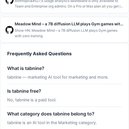
Anthropic&#x27;s usage analytics dashboard is only available to
Team and Enterprise org admins. On a Pro or Max plan all you get is
&#x2F;usage and the claude.ai usage page, which show where you
stand
Meadow Mind – a 7B diffusion LLM plays Gym games with zero training
Show HN: Meadow Mind – a 7B diffusion LLM plays Gym games
with zero training
Frequently Asked Questions
What is tabnine?
tabnine — marketing AI tool for marketing and more.
Is tabnine free?
No, tabnine is a paid tool.
What category does tabnine belong to?
tabnine is an AI tool in the Marketing category.