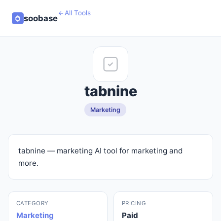
All Tools
soobase
tabnine
Marketing
tabnine — marketing AI tool for marketing and
more.
CATEGORY
PRICING
Marketing
Paid