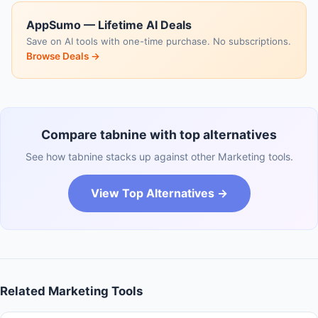
AppSumo — Lifetime AI Deals
Save on AI tools with one-time purchase. No subscriptions.
Browse Deals →
Compare tabnine with top alternatives
See how tabnine stacks up against other Marketing tools.
View Top Alternatives →
Related Marketing Tools