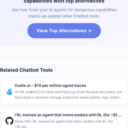
capabilities with top alternatives
See how Scan your AI agents for dangerous capabilities
stacks up against other Chatbot tools.
View Top Alternatives →
Related Chatbot Tools
Oodle.ai – $10 per million agent traces
Hi HN, we&#x27;re Kiran and Vijay!<p>Over the past two years, we
have built a columnar storage engine for observability: logs, metrics,
and traces. Today, it&#x27;s exciting for us to show what we&#x2
I RL-trained an agent that trains models with RL (for ~$1.3k)
Show HN: I RL-trained an agent that trains models with RL (for
~$1.3k)