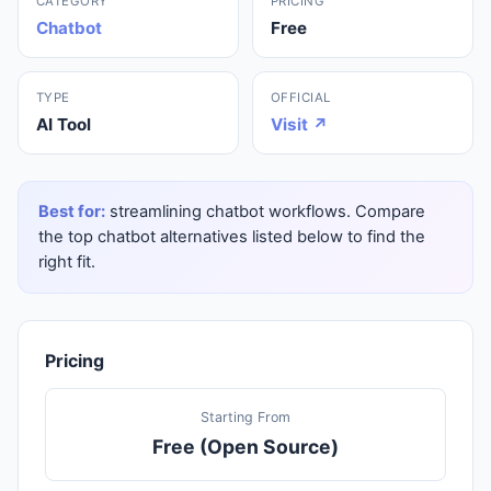
CATEGORY
PRICING
Chatbot
Free
TYPE
OFFICIAL
AI Tool
Visit ↗
Best for:
streamlining chatbot workflows. Compare
the top chatbot alternatives listed below to find the
right fit.
Pricing
Starting From
Free (Open Source)