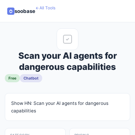
All Tools
soobase
Scan your AI agents for
dangerous capabilities
Free
Chatbot
Show HN: Scan your AI agents for dangerous
capabilities