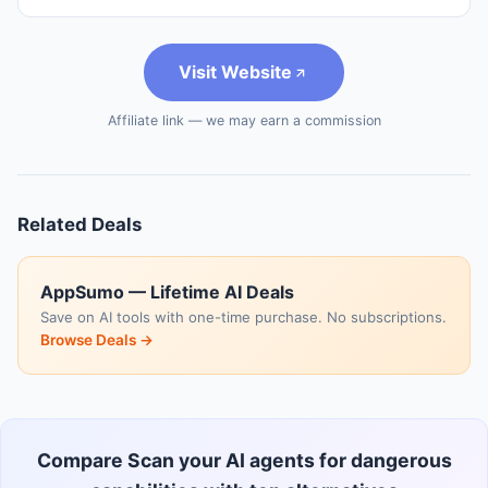
Visit Website
Affiliate link — we may earn a commission
Related Deals
AppSumo — Lifetime AI Deals
Save on AI tools with one-time purchase. No subscriptions.
Browse Deals →
Compare Scan your AI agents for dangerous