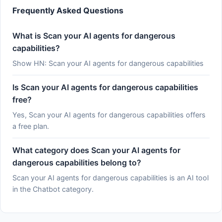
Frequently Asked Questions
What is Scan your AI agents for dangerous
capabilities?
Show HN: Scan your AI agents for dangerous capabilities
Is Scan your AI agents for dangerous capabilities
free?
Yes, Scan your AI agents for dangerous capabilities offers
a free plan.
What category does Scan your AI agents for
dangerous capabilities belong to?
Scan your AI agents for dangerous capabilities is an AI tool
in the Chatbot category.