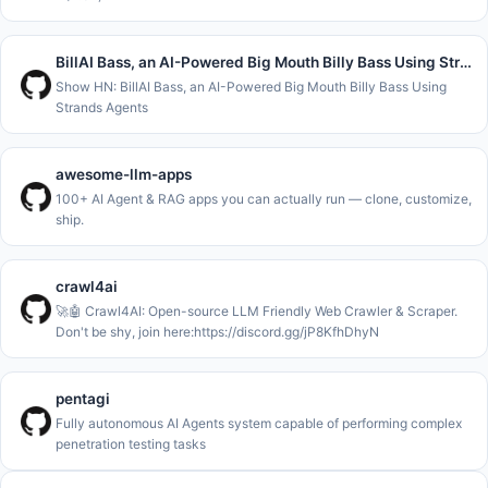
BillAI Bass, an AI-Powered Big Mouth Billy Bass Using Strands Agents
Show HN: BillAI Bass, an AI-Powered Big Mouth Billy Bass Using
Strands Agents
awesome-llm-apps
100+ AI Agent & RAG apps you can actually run — clone, customize,
ship.
crawl4ai
🚀🤖 Crawl4AI: Open-source LLM Friendly Web Crawler & Scraper.
Don't be shy, join here:https://discord.gg/jP8KfhDhyN
pentagi
Fully autonomous AI Agents system capable of performing complex
penetration testing tasks