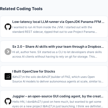
Related Coding Tools
Low-latency local LLM runner via OpenJDK Panama FFM (Java 22)
I wanted to run AI from inside the JVM. I started out with the
standard REST sidecar, ripped that out to use Project Panama
(Foreign Function &amp; Memory API) in the new JDK versions to
interface dir
Sx 2.0 – Share AI skills with your team through a Dropbox folder
Hi all, author here. SX started as a CLI to let developers share skills
across AI clients without having to rely on git for storage. This
allowed sharing at the Repo&#x2F;Team&#x2F;Org and Personal le
I Built OpenClaw for Stocks
I&#x27;m the solo dev&#x2F;builder of FN2, which uses Open
Source AI models to deliver autonomous agents at scale, similar to
Hermes and OpenClaw but tailored for stocks. Think of it like Claude
Code
Juggler – an open-source GUI coding agent, by the creator of JUCE
Hello HN, I don&#x27;t post on here much, but wanted to get some
eyes on a new project I&#x27;m just launching. I think we definitely