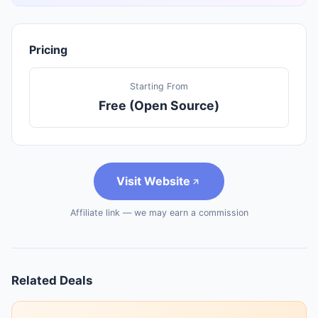
Pricing
Starting From
Free (Open Source)
Visit Website
Affiliate link — we may earn a commission
Related Deals