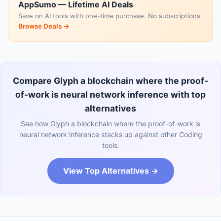
AppSumo — Lifetime AI Deals
Save on AI tools with one-time purchase. No subscriptions.
Browse Deals →
Compare Glyph a blockchain where the proof-
of-work is neural network inference with top
alternatives
See how Glyph a blockchain where the proof-of-work is
neural network inference stacks up against other Coding
tools.
View Top Alternatives →