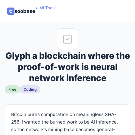
All Tools
soobase
Glyph a blockchain where the
proof-of-work is neural
network inference
Free
Coding
Bitcoin burns computation on meaningless SHA-
256; I wanted the burned work to be AI inference,
so the network's mining base becomes general-