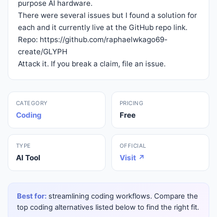
purpose AI hardware.
There were several issues but I found a solution for
each and it currently live at the GitHub repo link.
Repo:
https://github.com/raphaelwkago69-
create/GLYPH
Attack it. If you break a claim, file an issue.
CATEGORY
PRICING
Coding
Free
TYPE
OFFICIAL
AI Tool
Visit ↗
Best for:
streamlining coding workflows. Compare the
top coding alternatives listed below to find the right fit.