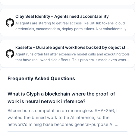
need one more AI code agent..<p>I&#x27;m a long-term C++ dev,
and
Clay Seal Identity – Agents need accountability
AI agents are starting to get real access like GitHub tokens, cloud
credentials, customer data, deploy permissions. Not coincidentally,
the rate of major cybersecurity incidents is rising rapidly. See
kassette – Durable agent workflows backed by object storage
Agent runs often fail after expensive model calls and executing tools
that have real-world side effects. This problem is made even worse
by how common it is to deploy agents to serverless environments
Frequently Asked Questions
What is Glyph a blockchain where the proof-of-
work is neural network inference?
Bitcoin burns computation on meaningless SHA-256; I
wanted the burned work to be AI inference, so the
network's mining base becomes general-purpose AI …