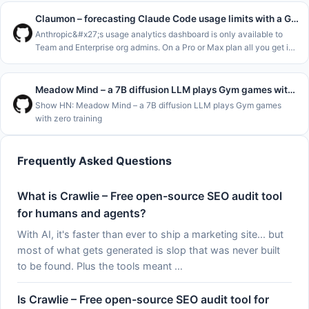
and m
Claumon – forecasting Claude Code usage limits with a Gamma process
Anthropic&#x27;s usage analytics dashboard is only available to
Team and Enterprise org admins. On a Pro or Max plan all you get is
&#x2F;usage and the claude.ai usage page, which show where you
stand
Meadow Mind – a 7B diffusion LLM plays Gym games with zero training
Show HN: Meadow Mind – a 7B diffusion LLM plays Gym games
with zero training
Frequently Asked Questions
What is Crawlie – Free open-source SEO audit tool
for humans and agents?
With AI, it's faster than ever to ship a marketing site... but
most of what gets generated is slop that was never built
to be found. Plus the tools meant …
Is Crawlie – Free open-source SEO audit tool for