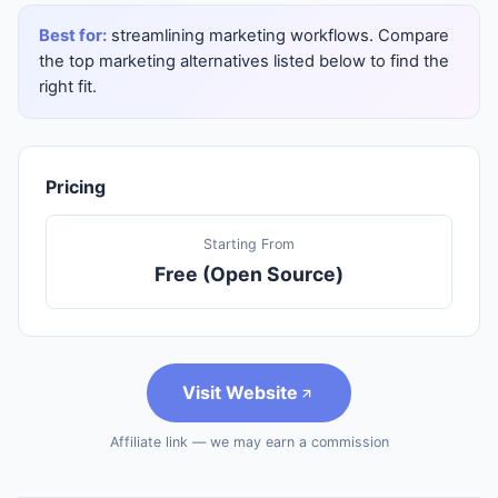
Best for:
streamlining marketing workflows. Compare
the top marketing alternatives listed below to find the
right fit.
Pricing
Starting From
Free (Open Source)
Visit Website
Affiliate link — we may earn a commission