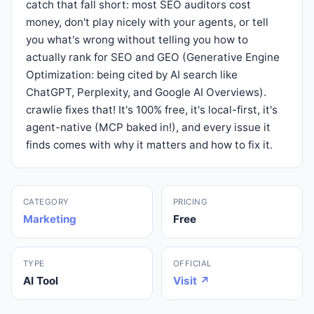
catch that fall short: most SEO auditors cost
money, don't play nicely with your agents, or tell
you what's wrong without telling you how to
actually rank for SEO and GEO (Generative Engine
Optimization: being cited by AI search like
ChatGPT, Perplexity, and Google AI Overviews).
crawlie fixes that! It's 100% free, it's local-first, it's
agent-native (MCP baked in!), and every issue it
finds comes with why it matters and how to fix it.
CATEGORY
PRICING
Marketing
Free
TYPE
OFFICIAL
AI Tool
Visit ↗