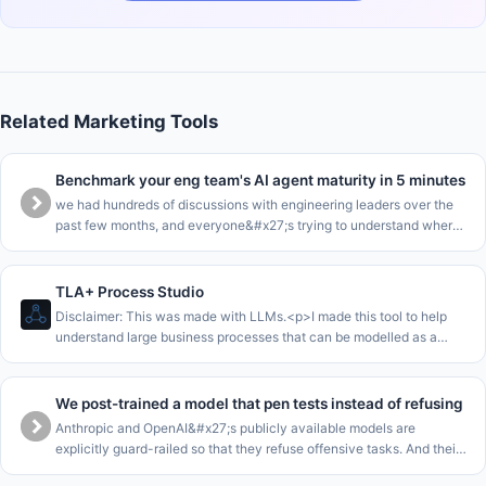
Related Marketing Tools
Benchmark your eng team's AI agent maturity in 5 minutes
we had hundreds of discussions with engineering leaders over the
past few months, and everyone&#x27;s trying to understand where
they are in the AI journey.<p>we collected all this data into a
benchma
TLA+ Process Studio
Disclaimer: This was made with LLMs.<p>I made this tool to help
understand large business processes that can be modelled as a
single state machine.<p>The core loop of this is to enable to walk
stakeho
We post-trained a model that pen tests instead of refusing
Anthropic and OpenAI&#x27;s publicly available models are
explicitly guard-railed so that they refuse offensive tasks. And their
cyber-focussed models are gated for enterprises. This leaves SMEs