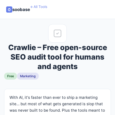
All Tools
soobase
Crawlie – Free open-source
SEO audit tool for humans
and agents
Free
Marketing
With AI, it's faster than ever to ship a marketing
site... but most of what gets generated is slop that
was never built to be found. Plus the tools meant to