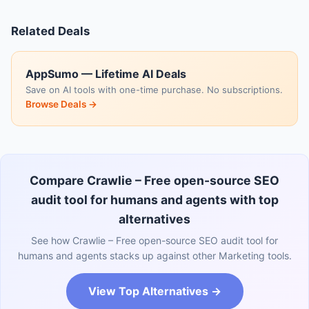
Related Deals
AppSumo — Lifetime AI Deals
Save on AI tools with one-time purchase. No subscriptions.
Browse Deals →
Compare Crawlie – Free open-source SEO
audit tool for humans and agents with top
alternatives
See how Crawlie – Free open-source SEO audit tool for
humans and agents stacks up against other Marketing tools.
View Top Alternatives →