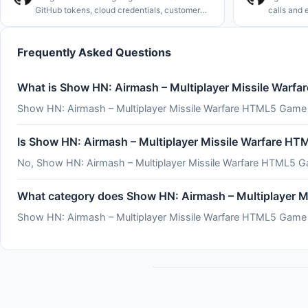
GitHub tokens, cloud credentials, customer
calls and 
data, deploy permissions. Not coincidentally,
side effec
the rate of major cybersecurity incidents is
by how com
rising rapidly. See
serverles
Frequently Asked Questions
What is Show HN: Airmash – Multiplayer Missile War
Show HN: Airmash – Multiplayer Missile Warfare HTML5 Game 
Is Show HN: Airmash – Multiplayer Missile Warfare H
No, Show HN: Airmash – Multiplayer Missile Warfare HTML5 Ga
What category does Show HN: Airmash – Multiplayer 
Show HN: Airmash – Multiplayer Missile Warfare HTML5 Game is