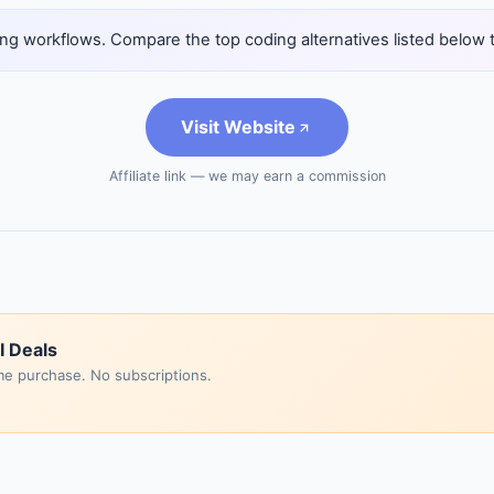
ng workflows. Compare the top coding alternatives listed below to 
Visit Website
Affiliate link — we may earn a commission
I Deals
me purchase. No subscriptions.