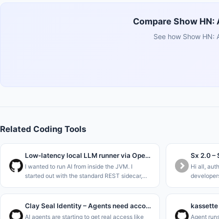
Compare Show HN: Ai
See how Show HN: Ai
Related Coding Tools
Low-latency local LLM runner via OpenJDK Panama FFM (Java 22)
I wanted to run AI from inside the JVM. I
Hi all, aut
started out with the standard REST sidecar,
developers
ripped that out to use Project Panama (Foreign
without ha
Function &amp; Memory API) in the new JDK
allowed sh
versions to interface dir
Repo&#x2F
Clay Seal Identity – Agents need accountability
AI agents are starting to get real access like
Agent runs