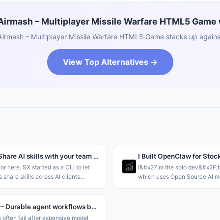
rmash – Multiplayer Missile Warfare HTML5 Game w
rmash – Multiplayer Missile Warfare HTML5 Game stacks up against
View Top Alternatives →
Sx 2.0 – Share AI skills with your team through a Dropbox folder
I Built OpenClaw for Stoc
hor here. SX started as a CLI to let
I&#x27;m the solo dev&#x2F;b
 share skills across AI clients
which uses Open Source AI mo
ving to rely on git for storage. This
autonomous agents at scale, s
aring at the
and OpenClaw but tailored for
;Team&#x2F;Org and Personal le
it like Claude Code
kassette – Durable agent workflows backed by object storage
 often fail after expensive model