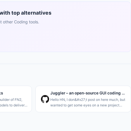
ith top alternatives
 other Coding tools.
ks
Juggler – an open-source GUI coding agent, by the creator of JUCE
uilder of FN2,
Hello HN, I don&#x27;t post on here much, but
dels to deliver
wanted to get some eyes on a new project
imilar to Hermes
I&#x27;m just launching. I think we definitely
 stocks. Think of
need one more AI code agent..<p>I&#x27;m a
long-term C++ dev, and