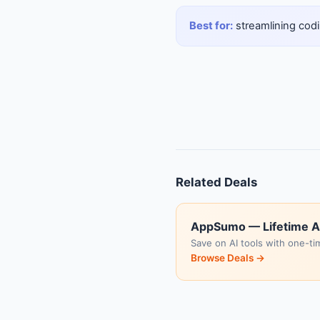
Best for:
streamlining codi
Related Deals
AppSumo — Lifetime A
Save on AI tools with one-ti
Browse Deals →