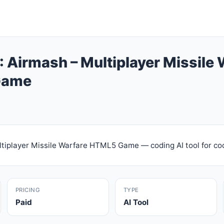
 Airmash – Multiplayer Missile 
Game
tiplayer Missile Warfare HTML5 Game — coding AI tool for co
PRICING
TYPE
Paid
AI Tool