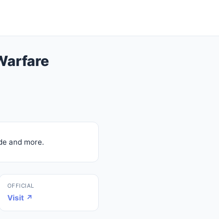
Warfare
de and more.
OFFICIAL
Visit ↗