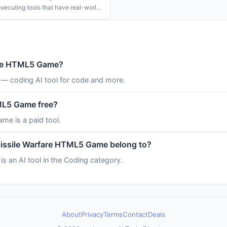
executing tools that have real-world
ts. This problem is made even worse
mon it is to deploy agents to
s environments
fare HTML5 Game?
— coding AI tool for code and more.
TML5 Game free?
me is a paid tool.
Missile Warfare HTML5 Game belong to?
 an AI tool in the Coding category.
About
Privacy
Terms
Contact
Deals