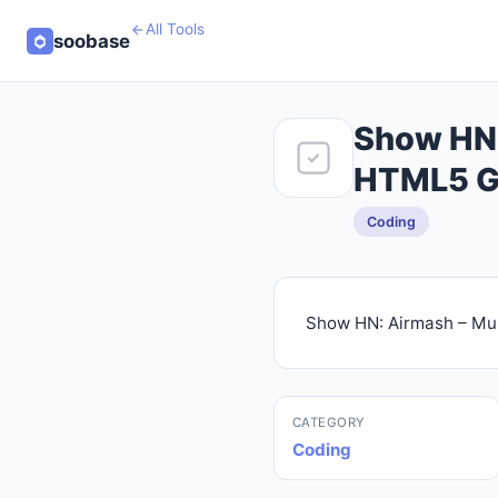
All Tools
soobase
Show HN:
HTML5 
Coding
Show HN: Airmash – Mul
CATEGORY
Coding