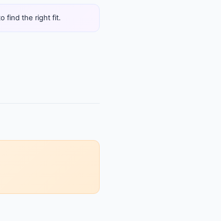
find the right fit.