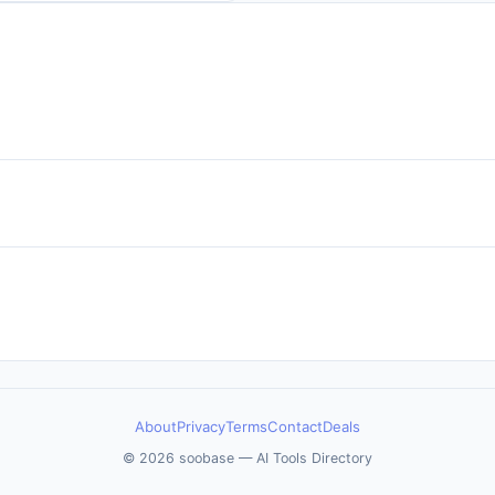
About
Privacy
Terms
Contact
Deals
© 2026 soobase — AI Tools Directory