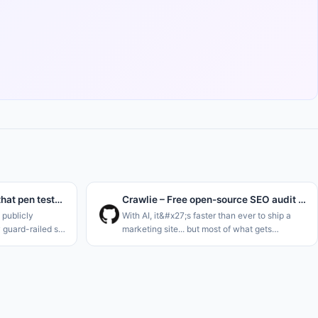
We post-trained a model that pen tests instead of refusing
Crawlie – Free open-source SEO audit tool for humans and agents
publicly
With AI, it&#x27;s faster than ever to ship a
y guard-railed so
marketing site... but most of what gets
ks. And their
generated is slop that was never built to be
ted for
found. Plus the tools meant to catch that fall
s and m
short: most SEO audito