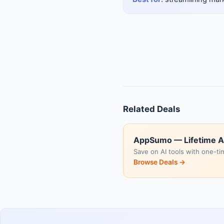
Related Deals
AppSumo — Lifetime A
Save on AI tools with one-ti
Browse Deals →