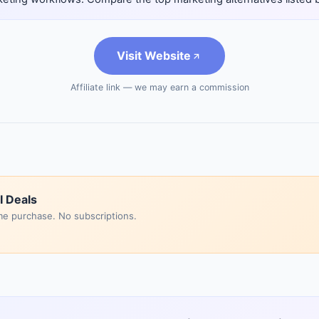
Visit Website
Affiliate link — we may earn a commission
I Deals
me purchase. No subscriptions.