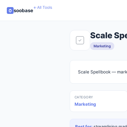
All Tools
soobase
Scale Sp
Marketing
Scale Spellbook — marke
CATEGORY
Marketing
Best for:
streamlining mark