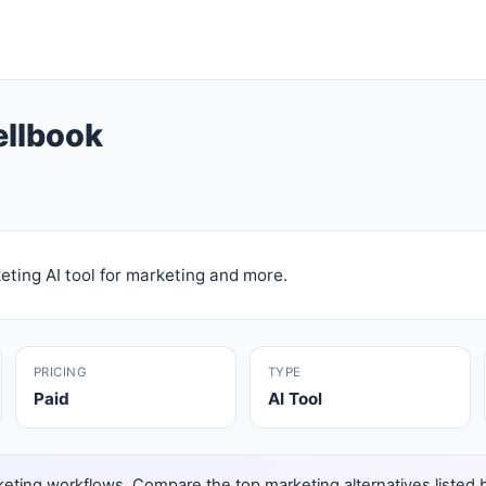
ellbook
ting AI tool for marketing and more.
PRICING
TYPE
Paid
AI Tool
eting workflows. Compare the top marketing alternatives listed bel