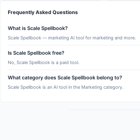
&#x2F;usage and the claude.ai usage page,
which show where you stand
Frequently Asked Questions
What is Scale Spellbook?
Scale Spellbook — marketing AI tool for marketing and more.
Is Scale Spellbook free?
No, Scale Spellbook is a paid tool.
What category does Scale Spellbook belong to?
Scale Spellbook is an AI tool in the Marketing category.