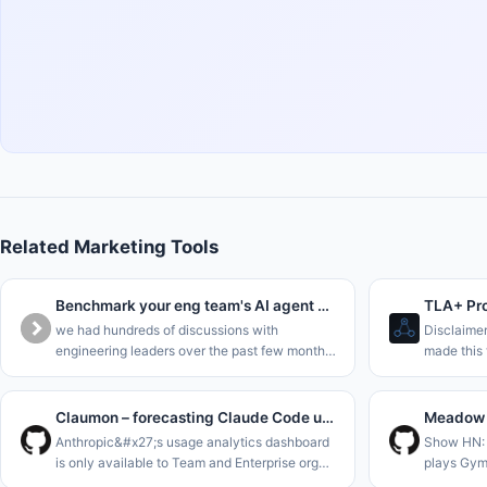
Related Marketing Tools
Benchmark your eng team's AI agent maturity in 5 minutes
TLA+ Pro
we had hundreds of discussions with
Disclaime
engineering leaders over the past few months,
made this 
and everyone&#x27;s trying to understand
business p
where they are in the AI journey.<p>we
single sta
collected all this data into a benchma
is to enab
Claumon – forecasting Claude Code usage limits with a Gamma process
Anthropic&#x27;s usage analytics dashboard
Show HN: 
is only available to Team and Enterprise org
plays Gym
admins. On a Pro or Max plan all you get is