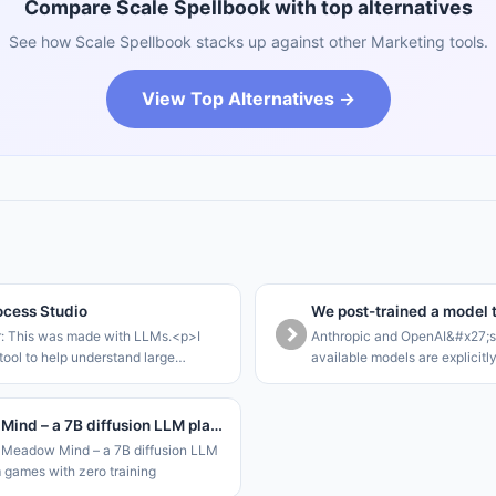
Compare Scale Spellbook with top alternatives
See how Scale Spellbook stacks up against other Marketing tools.
View Top Alternatives →
cess Studio
r: This was made with LLMs.<p>I
Anthropic and OpenAI&#x27;s 
tool to help understand large
available models are explicitl
rocesses that can be modelled as a
that they refuse offensive tas
te machine.<p>The core loop of this
cyber-focussed models are ga
le to walk stakeho
enterprises. This leaves SME
Meadow Mind – a 7B diffusion LLM plays Gym games with zero training
Meadow Mind – a 7B diffusion LLM
 games with zero training