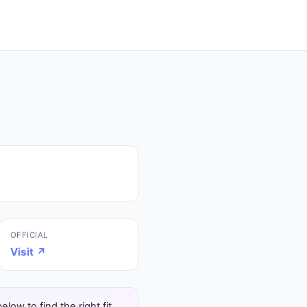
OFFICIAL
Visit ↗
ow to find the right fit.