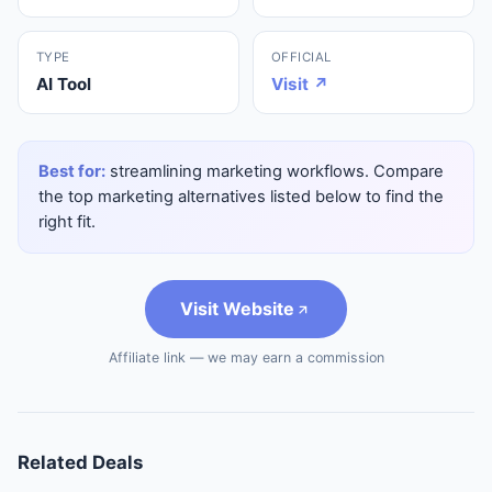
TYPE
OFFICIAL
AI Tool
Visit ↗
Best for:
streamlining marketing workflows. Compare
the top marketing alternatives listed below to find the
right fit.
Visit Website
Affiliate link — we may earn a commission
Related Deals