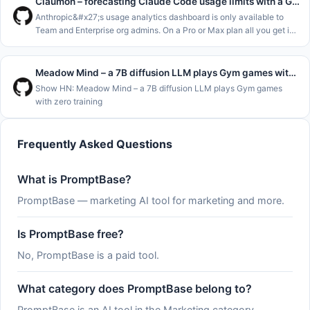
Claumon – forecasting Claude Code usage limits with a Gamma process
Anthropic&#x27;s usage analytics dashboard is only available to
Team and Enterprise org admins. On a Pro or Max plan all you get is
&#x2F;usage and the claude.ai usage page, which show where you
stand
Meadow Mind – a 7B diffusion LLM plays Gym games with zero training
Show HN: Meadow Mind – a 7B diffusion LLM plays Gym games
with zero training
Frequently Asked Questions
What is PromptBase?
PromptBase — marketing AI tool for marketing and more.
Is PromptBase free?
No, PromptBase is a paid tool.
What category does PromptBase belong to?
PromptBase is an AI tool in the Marketing category.