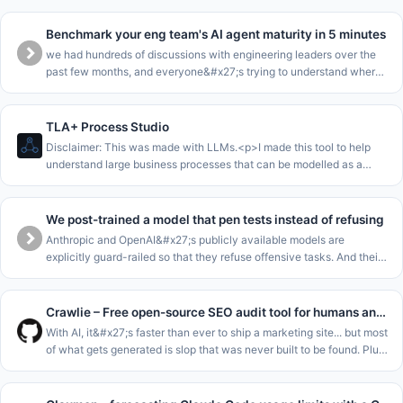
Benchmark your eng team's AI agent maturity in 5 minutes
we had hundreds of discussions with engineering leaders over the
past few months, and everyone&#x27;s trying to understand where
they are in the AI journey.<p>we collected all this data into a
benchma
TLA+ Process Studio
Disclaimer: This was made with LLMs.<p>I made this tool to help
understand large business processes that can be modelled as a
single state machine.<p>The core loop of this is to enable to walk
stakeho
We post-trained a model that pen tests instead of refusing
Anthropic and OpenAI&#x27;s publicly available models are
explicitly guard-railed so that they refuse offensive tasks. And their
cyber-focussed models are gated for enterprises. This leaves SMEs
and m
Crawlie – Free open-source SEO audit tool for humans and agents
With AI, it&#x27;s faster than ever to ship a marketing site... but most
of what gets generated is slop that was never built to be found. Plus
the tools meant to catch that fall short: most SEO audito