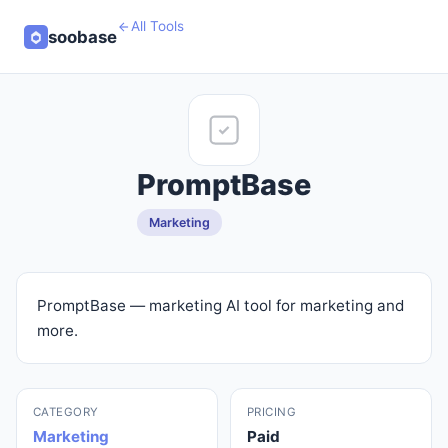
All Tools
soobase
PromptBase
Marketing
PromptBase — marketing AI tool for marketing and
more.
CATEGORY
PRICING
Marketing
Paid