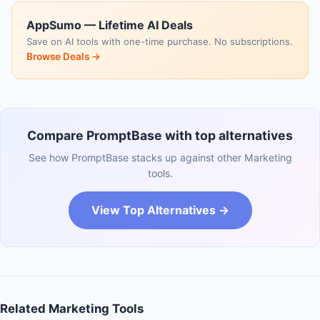
AppSumo — Lifetime AI Deals
Save on AI tools with one-time purchase. No subscriptions.
Browse Deals →
Compare PromptBase with top alternatives
See how PromptBase stacks up against other Marketing
tools.
View Top Alternatives →
Related Marketing Tools