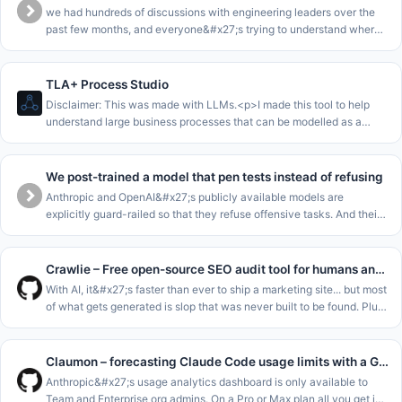
we had hundreds of discussions with engineering leaders over the
past few months, and everyone&#x27;s trying to understand where
they are in the AI journey.<p>we collected all this data into a
benchma
TLA+ Process Studio
Disclaimer: This was made with LLMs.<p>I made this tool to help
understand large business processes that can be modelled as a
single state machine.<p>The core loop of this is to enable to walk
stakeho
We post-trained a model that pen tests instead of refusing
Anthropic and OpenAI&#x27;s publicly available models are
explicitly guard-railed so that they refuse offensive tasks. And their
cyber-focussed models are gated for enterprises. This leaves SMEs
and m
Crawlie – Free open-source SEO audit tool for humans and agents
With AI, it&#x27;s faster than ever to ship a marketing site... but most
of what gets generated is slop that was never built to be found. Plus
the tools meant to catch that fall short: most SEO audito
Claumon – forecasting Claude Code usage limits with a Gamma process
Anthropic&#x27;s usage analytics dashboard is only available to
Team and Enterprise org admins. On a Pro or Max plan all you get is