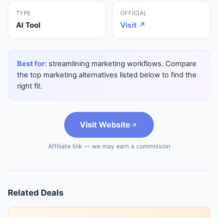
TYPE
OFFICIAL
AI Tool
Visit ↗
Best for:
streamlining marketing workflows. Compare
the top marketing alternatives listed below to find the
right fit.
Visit Website
Affiliate link — we may earn a commission
Related Deals