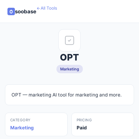
All Tools
soobase
OPT
Marketing
OPT — marketing AI tool for marketing and more.
CATEGORY
PRICING
Marketing
Paid