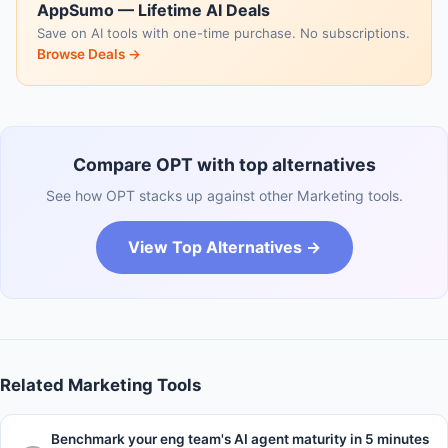
AppSumo — Lifetime AI Deals
Save on AI tools with one-time purchase. No subscriptions.
Browse Deals →
Compare OPT with top alternatives
See how OPT stacks up against other Marketing tools.
View Top Alternatives →
Related Marketing Tools
Benchmark your eng team's AI agent maturity in 5 minutes