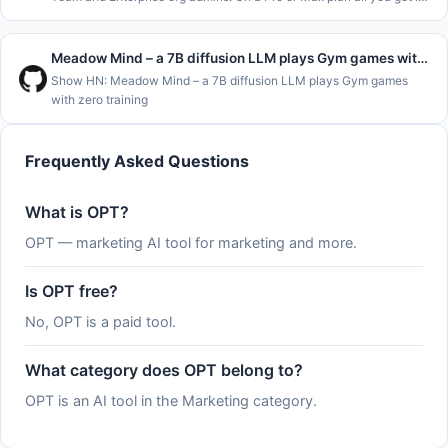
&#x2F;usage and the claude.ai usage page, which show where you
stand
Meadow Mind – a 7B diffusion LLM plays Gym games with zero training
Show HN: Meadow Mind – a 7B diffusion LLM plays Gym games
with zero training
Frequently Asked Questions
What is OPT?
OPT — marketing AI tool for marketing and more.
Is OPT free?
No, OPT is a paid tool.
What category does OPT belong to?
OPT is an AI tool in the Marketing category.