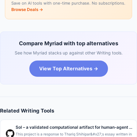
Save on AI tools with one-time purchase. No subscriptions.
Browse Deals →
Compare Myriad with top alternatives
See how Myriad stacks up against other Writing tools.
View Top Alternatives →
Related Writing Tools
Sol – a validated computational artifact for human-agent handoffs
This project is a response to Thariq Shihipar&#x27;s essay written in