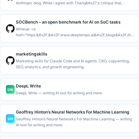
Anthropic blog. While I agree with Thariq&#x27;s critique that
Markdown isn&#x27;t enough for the work that AI Agents are now
con
SOCBench – an open benchmark for AI on SoC tasks
Writeup: <a
href="https:&#x2F;&#x2F;www.deeptempo.ai&#x2F;blogs&#x2F;the-
36-percent-false-positive-problem-with-llm-in-the-soc"
rel="nofollow">https:&#x2F;&#x2F;www.deeptempo.ai&#x2F;blogs&#x
36
marketingskills
Marketing skills for Claude Code and AI agents. CRO, copywriting,
SEO, analytics, and growth engineering.
DeepL Write
DeepL Write — writing AI tool for writing and more.
Geoffrey Hinton’s Neural Networks For Machine Learning
Geoffrey Hinton’s Neural Networks For Machine Learning — writing
AI tool for writing and more.