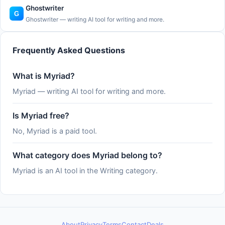
Ghostwriter
Ghostwriter — writing AI tool for writing and more.
Frequently Asked Questions
What is Myriad?
Myriad — writing AI tool for writing and more.
Is Myriad free?
No, Myriad is a paid tool.
What category does Myriad belong to?
Myriad is an AI tool in the Writing category.
About
Privacy
Terms
Contact
Deals