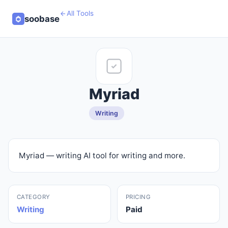
All Tools
soobase
Myriad
Writing
Myriad — writing AI tool for writing and more.
CATEGORY
PRICING
Writing
Paid