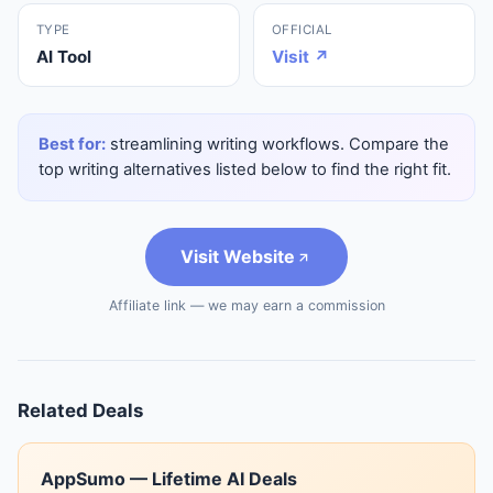
TYPE
OFFICIAL
AI Tool
Visit ↗
Best for:
streamlining writing workflows. Compare the
top writing alternatives listed below to find the right fit.
Visit Website
Affiliate link — we may earn a commission
Related Deals
AppSumo — Lifetime AI Deals