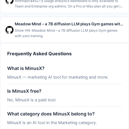
Anthropic&#x27;s usage analytics dashboard is only available to
Team and Enterprise org admins. On a Pro or Max plan all you get is
&#x2F;usage and the claude.ai usage page, which show where you
stand
Meadow Mind – a 7B diffusion LLM plays Gym games with zero training
Show HN: Meadow Mind – a 7B diffusion LLM plays Gym games
with zero training
Frequently Asked Questions
What is MinusX?
MinusX — marketing AI tool for marketing and more.
Is MinusX free?
No, MinusX is a paid tool.
What category does MinusX belong to?
MinusX is an AI tool in the Marketing category.