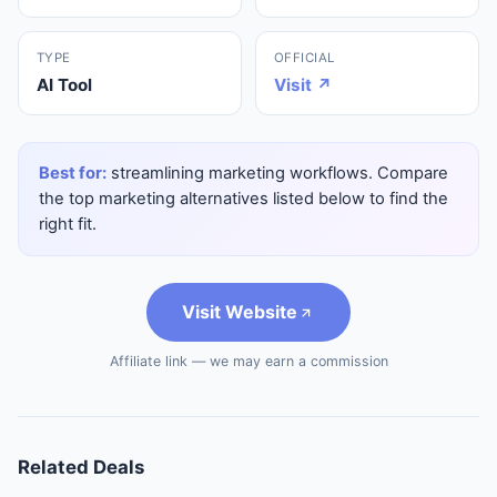
TYPE
OFFICIAL
AI Tool
Visit ↗
Best for:
streamlining marketing workflows. Compare
the top marketing alternatives listed below to find the
right fit.
Visit Website
Affiliate link — we may earn a commission
Related Deals