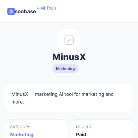
All Tools
soobase
MinusX
Marketing
MinusX — marketing AI tool for marketing and
more.
CATEGORY
PRICING
Marketing
Paid