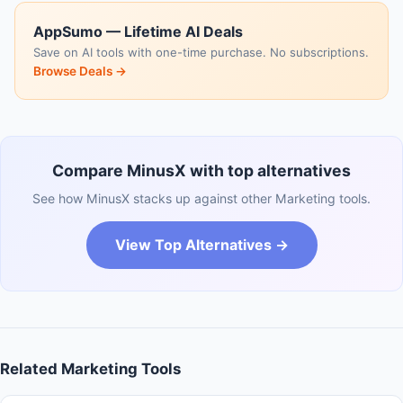
AppSumo — Lifetime AI Deals
Save on AI tools with one-time purchase. No subscriptions.
Browse Deals →
Compare MinusX with top alternatives
See how MinusX stacks up against other Marketing tools.
View Top Alternatives →
Related Marketing Tools