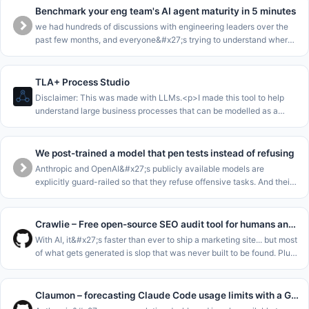
Benchmark your eng team's AI agent maturity in 5 minutes
we had hundreds of discussions with engineering leaders over the
past few months, and everyone&#x27;s trying to understand where
they are in the AI journey.<p>we collected all this data into a
benchma
TLA+ Process Studio
Disclaimer: This was made with LLMs.<p>I made this tool to help
understand large business processes that can be modelled as a
single state machine.<p>The core loop of this is to enable to walk
stakeho
We post-trained a model that pen tests instead of refusing
Anthropic and OpenAI&#x27;s publicly available models are
explicitly guard-railed so that they refuse offensive tasks. And their
cyber-focussed models are gated for enterprises. This leaves SMEs
and m
Crawlie – Free open-source SEO audit tool for humans and agents
With AI, it&#x27;s faster than ever to ship a marketing site... but most
of what gets generated is slop that was never built to be found. Plus
the tools meant to catch that fall short: most SEO audito
Claumon – forecasting Claude Code usage limits with a Gamma process