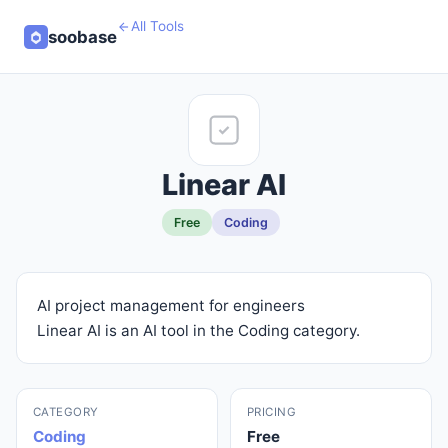
All Tools
soobase
Linear AI
Free
Coding
AI project management for engineers
Linear AI is an AI tool in the Coding category.
CATEGORY
PRICING
Coding
Free