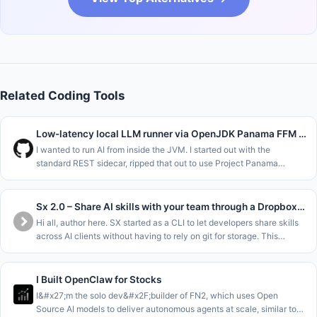
Related Coding Tools
Low-latency local LLM runner via OpenJDK Panama FFM (Java 22)
I wanted to run AI from inside the JVM. I started out with the
standard REST sidecar, ripped that out to use Project Panama
(Foreign Function &amp; Memory API) in the new JDK versions to
interface dir
Sx 2.0 – Share AI skills with your team through a Dropbox folder
Hi all, author here. SX started as a CLI to let developers share skills
across AI clients without having to rely on git for storage. This
allowed sharing at the Repo&#x2F;Team&#x2F;Org and Personal le
I Built OpenClaw for Stocks
I&#x27;m the solo dev&#x2F;builder of FN2, which uses Open
Source AI models to deliver autonomous agents at scale, similar to