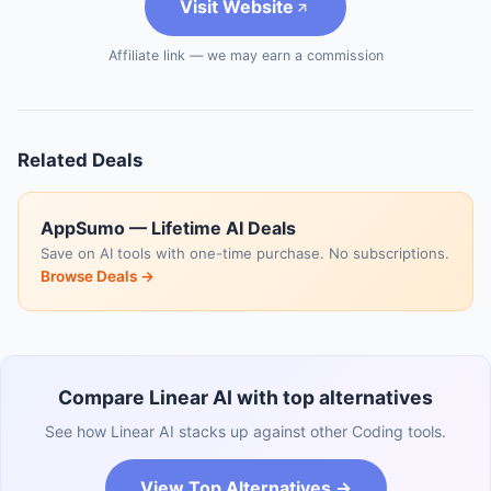
Visit Website
Affiliate link — we may earn a commission
Related Deals
AppSumo — Lifetime AI Deals
Save on AI tools with one-time purchase. No subscriptions.
Browse Deals →
Compare Linear AI with top alternatives
See how Linear AI stacks up against other Coding tools.
View Top Alternatives →