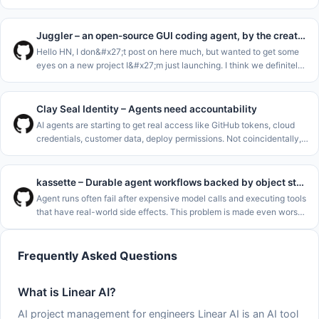
Hermes and OpenClaw but tailored for stocks. Think of it like Claude
Code
Juggler – an open-source GUI coding agent, by the creator of JUCE
Hello HN, I don&#x27;t post on here much, but wanted to get some
eyes on a new project I&#x27;m just launching. I think we definitely
need one more AI code agent..<p>I&#x27;m a long-term C++ dev,
and
Clay Seal Identity – Agents need accountability
AI agents are starting to get real access like GitHub tokens, cloud
credentials, customer data, deploy permissions. Not coincidentally,
the rate of major cybersecurity incidents is rising rapidly. See
kassette – Durable agent workflows backed by object storage
Agent runs often fail after expensive model calls and executing tools
that have real-world side effects. This problem is made even worse
by how common it is to deploy agents to serverless environments
Frequently Asked Questions
What is Linear AI?
AI project management for engineers Linear AI is an AI tool