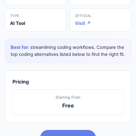
TYPE
OFFICIAL
AI Tool
Visit ↗
Best for:
streamlining coding workflows. Compare the
top coding alternatives listed below to find the right fit.
Pricing
Starting From
Free