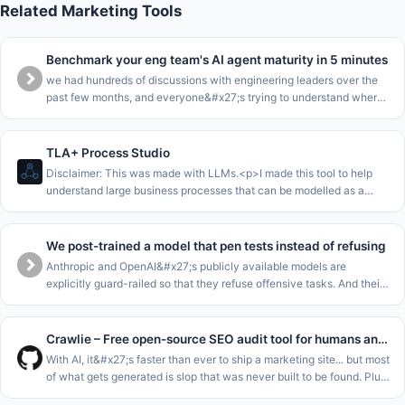
Related Marketing Tools
Benchmark your eng team's AI agent maturity in 5 minutes
we had hundreds of discussions with engineering leaders over the
past few months, and everyone&#x27;s trying to understand where
they are in the AI journey.<p>we collected all this data into a
benchma
TLA+ Process Studio
Disclaimer: This was made with LLMs.<p>I made this tool to help
understand large business processes that can be modelled as a
single state machine.<p>The core loop of this is to enable to walk
stakeho
We post-trained a model that pen tests instead of refusing
Anthropic and OpenAI&#x27;s publicly available models are
explicitly guard-railed so that they refuse offensive tasks. And their
cyber-focussed models are gated for enterprises. This leaves SMEs
and m
Crawlie – Free open-source SEO audit tool for humans and agents
With AI, it&#x27;s faster than ever to ship a marketing site... but most
of what gets generated is slop that was never built to be found. Plus
the tools meant to catch that fall short: most SEO audito