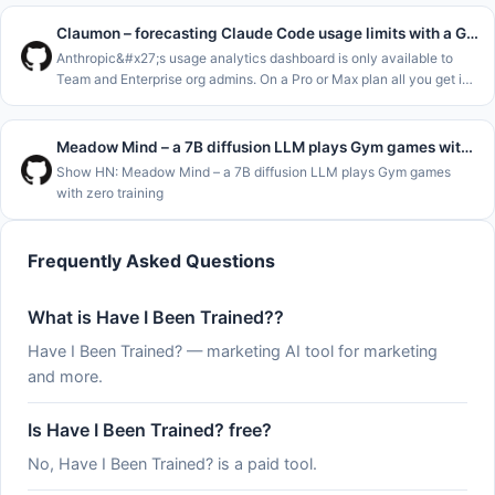
Claumon – forecasting Claude Code usage limits with a Gamma process
Anthropic&#x27;s usage analytics dashboard is only available to
Team and Enterprise org admins. On a Pro or Max plan all you get is
&#x2F;usage and the claude.ai usage page, which show where you
stand
Meadow Mind – a 7B diffusion LLM plays Gym games with zero training
Show HN: Meadow Mind – a 7B diffusion LLM plays Gym games
with zero training
Frequently Asked Questions
What is Have I Been Trained??
Have I Been Trained? — marketing AI tool for marketing
and more.
Is Have I Been Trained? free?
No, Have I Been Trained? is a paid tool.