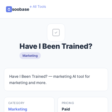
All Tools
soobase
Have I Been Trained?
Marketing
Have I Been Trained? — marketing AI tool for
marketing and more.
CATEGORY
PRICING
Marketing
Paid