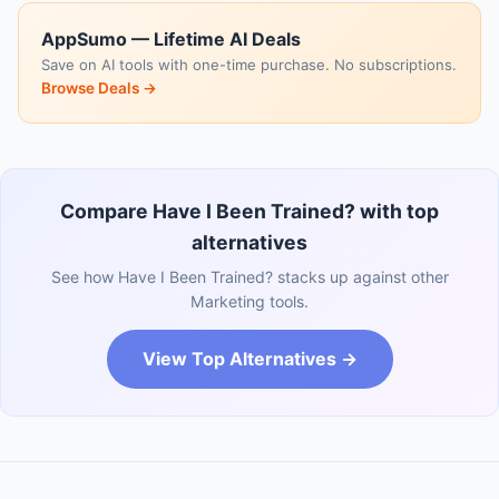
AppSumo — Lifetime AI Deals
Save on AI tools with one-time purchase. No subscriptions.
Browse Deals →
Compare Have I Been Trained? with top
alternatives
See how Have I Been Trained? stacks up against other
Marketing tools.
View Top Alternatives →