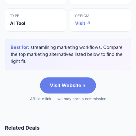
TYPE
OFFICIAL
AI Tool
Visit ↗
Best for:
streamlining marketing workflows. Compare
the top marketing alternatives listed below to find the
right fit.
Visit Website
Affiliate link — we may earn a commission
Related Deals