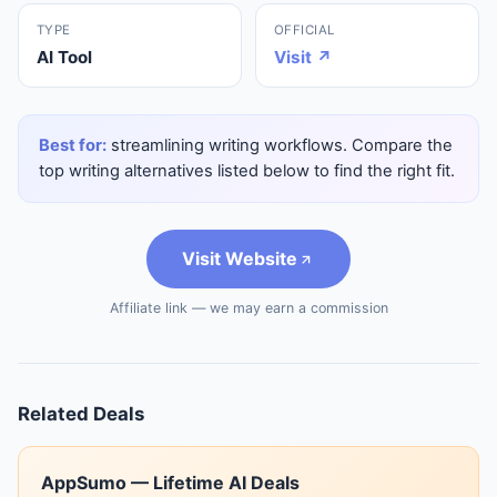
TYPE
OFFICIAL
AI Tool
Visit ↗
Best for:
streamlining writing workflows. Compare the
top writing alternatives listed below to find the right fit.
Visit Website
Affiliate link — we may earn a commission
Related Deals
AppSumo — Lifetime AI Deals