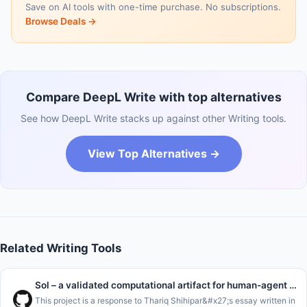
Save on AI tools with one-time purchase. No subscriptions.
Browse Deals →
Compare DeepL Write with top alternatives
See how DeepL Write stacks up against other Writing tools.
View Top Alternatives →
Related Writing Tools
Sol – a validated computational artifact for human-agent handoffs
This project is a response to Thariq Shihipar&#x27;s essay written in