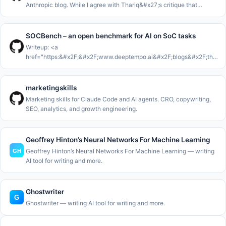
Anthropic blog. While I agree with Thariq&#x27;s critique that
Markdown isn&#x27;t enough for the work that AI Agents are now
con
SOCBench – an open benchmark for AI on SoC tasks
Writeup: <a
href="https:&#x2F;&#x2F;www.deeptempo.ai&#x2F;blogs&#x2F;the-
36-percent-false-positive-problem-with-llm-in-the-soc"
rel="nofollow">https:&#x2F;&#x2F;www.deeptempo.ai&#x2F;blogs&#x
36
marketingskills
Marketing skills for Claude Code and AI agents. CRO, copywriting,
SEO, analytics, and growth engineering.
Geoffrey Hinton’s Neural Networks For Machine Learning
Geoffrey Hinton’s Neural Networks For Machine Learning — writing
AI tool for writing and more.
Ghostwriter
Ghostwriter — writing AI tool for writing and more.