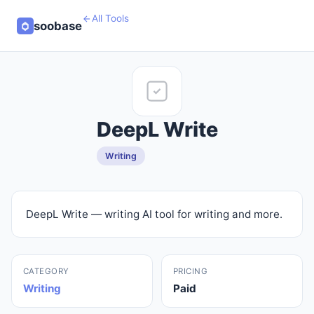
All Tools
soobase
DeepL Write
Writing
DeepL Write — writing AI tool for writing and more.
CATEGORY
PRICING
Writing
Paid