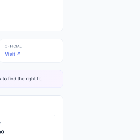
OFFICIAL
Visit ↗
 find the right fit.
n
mo