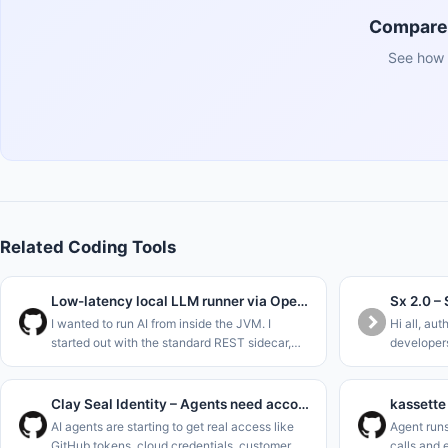
Compare 
See how 
Related Coding Tools
Low-latency local LLM runner via OpenJDK Panama FFM (Java 22)
I wanted to run AI from inside the JVM. I
Hi all, aut
started out with the standard REST sidecar,
developers
ripped that out to use Project Panama (Foreign
without ha
Function &amp; Memory API) in the new JDK
allowed sh
versions to interface dir
Repo&#x2F
Clay Seal Identity – Agents need accountability
AI agents are starting to get real access like
Agent runs
GitHub tokens, cloud credentials, customer
calls and 