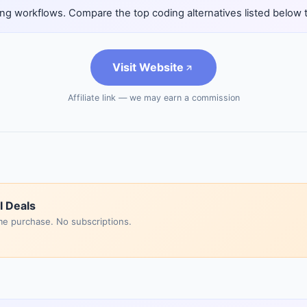
ng workflows. Compare the top coding alternatives listed below to 
Visit Website
Affiliate link — we may earn a commission
I Deals
me purchase. No subscriptions.