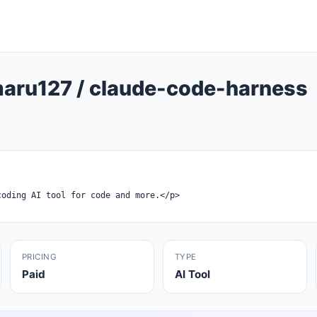
ru127 / claude-code-harness
PRICING
TYPE
Paid
AI Tool