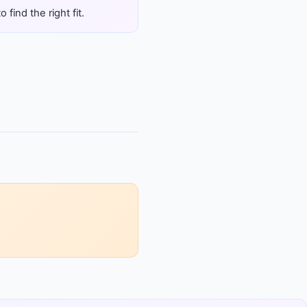
find the right fit.