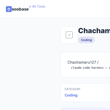
All Tools
soobase
Chachama
Coding
Chachamaru127 /
CATEGORY
Coding