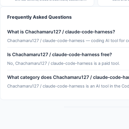
data, deploy permissions. Not coincidentally,
side effec
the rate of major cybersecurity incidents is
by how com
rising rapidly. See
serverles
Frequently Asked Questions
What is Chachamaru127 / claude-code-harness?
Chachamaru127 / claude-code-harness — coding AI tool for 
Is Chachamaru127 / claude-code-harness free?
No, Chachamaru127 / claude-code-harness is a paid tool.
What category does Chachamaru127 / claude-code-har
Chachamaru127 / claude-code-harness is an AI tool in the Cod