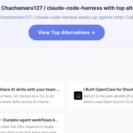
Chachamaru127 / claude-code-harness with top alt
Chachamaru127 / claude-code-harness stacks up against other Codi
View Top Alternatives →
Sx 2.0 – Share AI skills with your team through a Dropbox folder
I Built OpenClaw for Stoc
hor here. SX started as a CLI to let
I&#x27;m the solo dev&#x2F;b
 share skills across AI clients
which uses Open Source AI mo
ving to rely on git for storage. This
autonomous agents at scale, s
aring at the
and OpenClaw but tailored for
;Team&#x2F;Org and Personal le
it like Claude Code
kassette – Durable agent workflows backed by object storage
 often fail after expensive model
executing tools that have real-world