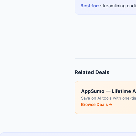
Best for:
streamlining codi
Related Deals
AppSumo — Lifetime A
Save on AI tools with one-ti
Browse Deals →