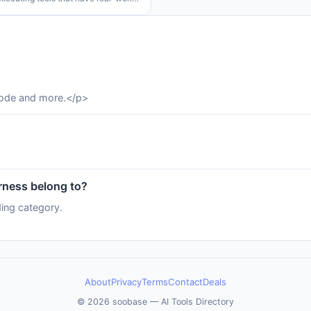
ts. This problem is made even worse
mon it is to deploy agents to
s environments
code and more.</p>
ness belong to?
ing category.
About
Privacy
Terms
Contact
Deals
© 2026 soobase — AI Tools Directory