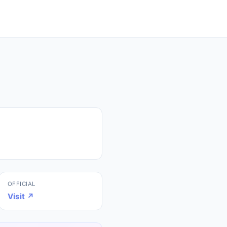
OFFICIAL
Visit ↗