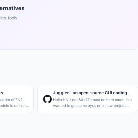
ernatives
ng tools.
ks
Juggler – an open-source GUI coding agent, by the creator of JUCE
uilder of FN2,
Hello HN, I don&#x27;t post on here much, but
dels to deliver
wanted to get some eyes on a new project
imilar to Hermes
I&#x27;m just launching. I think we definitely
 stocks. Think of
need one more AI code agent..<p>I&#x27;m a
long-term C++ dev, and