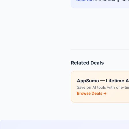
Related Deals
AppSumo — Lifetime A
Save on AI tools with one-ti
Browse Deals →