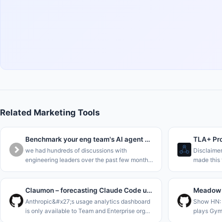
Related Marketing Tools
Benchmark your eng team's AI agent maturity in 5 minutes
TLA+ Pro
we had hundreds of discussions with
Disclaime
engineering leaders over the past few months,
made this 
and everyone&#x27;s trying to understand
business p
where they are in the AI journey.<p>we
single sta
collected all this data into a benchma
is to enab
Claumon – forecasting Claude Code usage limits with a Gamma process
Anthropic&#x27;s usage analytics dashboard
Show HN: 
is only available to Team and Enterprise org
plays Gym
admins. On a Pro or Max plan all you get is