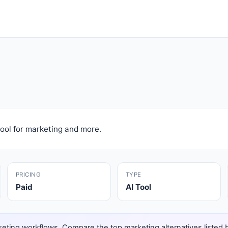
ool for marketing and more.
PRICING
TYPE
Paid
AI Tool
eting workflows. Compare the top marketing alternatives listed bel