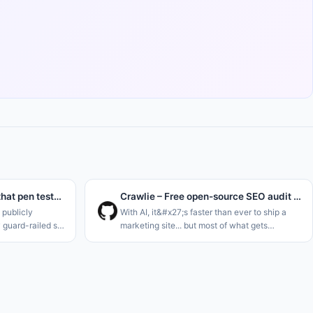
We post-trained a model that pen tests instead of refusing
Crawlie – Free open-source SEO audit tool for humans and agents
publicly
With AI, it&#x27;s faster than ever to ship a
y guard-railed so
marketing site... but most of what gets
ks. And their
generated is slop that was never built to be
ted for
found. Plus the tools meant to catch that fall
s and m
short: most SEO audito