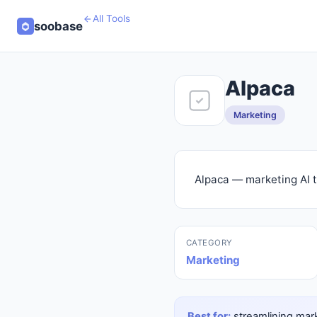
All Tools
soobase
Alpaca
Marketing
Alpaca — marketing AI t
CATEGORY
Marketing
Best for:
streamlining mark