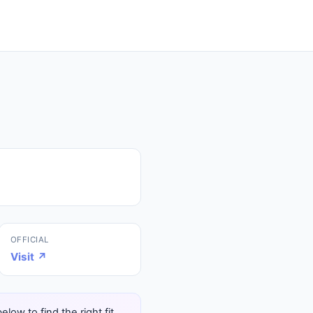
OFFICIAL
Visit ↗
ow to find the right fit.