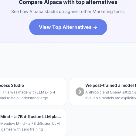
Compare Alpaca with top alternatives
See how Alpaca stacks up against other Marketing tools.
View Top Alternatives →
cess Studio
r: This was made with LLMs.<p>I
Anthropic and OpenAI&#x27;s 
tool to help understand large
available models are explicitl
rocesses that can be modelled as a
that they refuse offensive tas
te machine.<p>The core loop of this
cyber-focussed models are ga
le to walk stakeho
enterprises. This leaves SME
Meadow Mind – a 7B diffusion LLM plays Gym games with zero training
Meadow Mind – a 7B diffusion LLM
 games with zero training