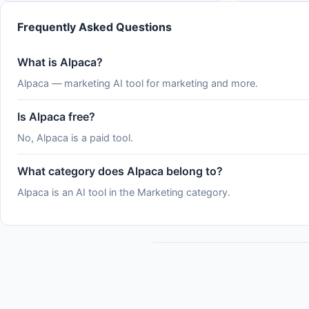
&#x2F;usage and the claude.ai usage page,
which show where you stand
Frequently Asked Questions
What is Alpaca?
Alpaca — marketing AI tool for marketing and more.
Is Alpaca free?
No, Alpaca is a paid tool.
What category does Alpaca belong to?
Alpaca is an AI tool in the Marketing category.