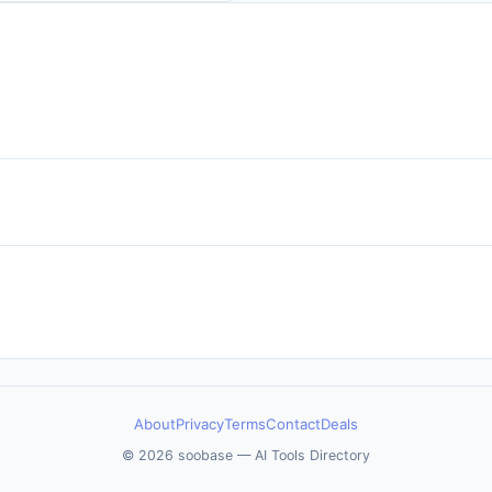
About
Privacy
Terms
Contact
Deals
© 2026 soobase — AI Tools Directory