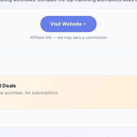
Visit Website
Affiliate link — we may earn a commission
I Deals
me purchase. No subscriptions.