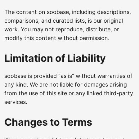
The content on soobase, including descriptions,
comparisons, and curated lists, is our original
work. You may not reproduce, distribute, or
modify this content without permission.
Limitation of Liability
soobase is provided “as is” without warranties of
any kind. We are not liable for damages arising
from the use of this site or any linked third-party
services.
Changes to Terms