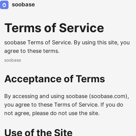
soobase
Terms of Service
soobase Terms of Service. By using this site, you
agree to these terms.
soobase
Acceptance of Terms
By accessing and using soobase (soobase.com),
you agree to these Terms of Service. If you do
not agree, please do not use the site.
Use of the Site