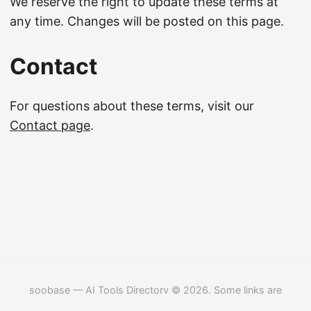
We reserve the right to update these terms at
any time. Changes will be posted on this page.
Contact
For questions about these terms, visit our
Contact page
.
soobase — AI Tools Directory © 2026. Some links are
affiliate links.