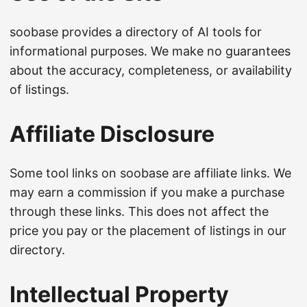
soobase provides a directory of AI tools for
informational purposes. We make no guarantees
about the accuracy, completeness, or availability
of listings.
Affiliate Disclosure
Some tool links on soobase are affiliate links. We
may earn a commission if you make a purchase
through these links. This does not affect the
price you pay or the placement of listings in our
directory.
Intellectual Property