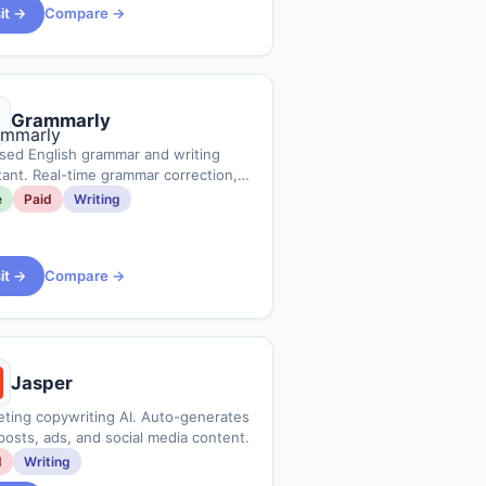
sit →
Compare →
Grammarly
sed English grammar and writing
tant. Real-time grammar correction,
adjustment, and plagiarism check.
e
Paid
Writing
sit →
Compare →
Jasper
ting copywriting AI. Auto-generates
posts, ads, and social media content.
d
Writing