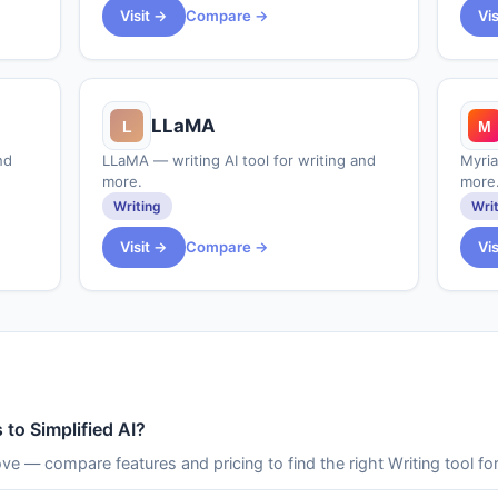
Visit →
Compare →
Vi
LLaMA
nd
LLaMA — writing AI tool for writing and
Myria
more.
more
Writing
Wri
Visit →
Compare →
Vi
 to Simplified AI?
ove — compare features and pricing to find the right Writing tool fo