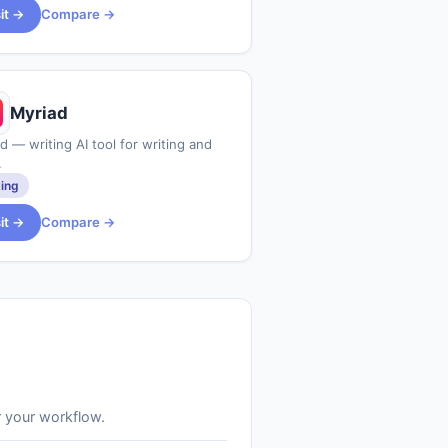
sit →
Compare →
Myriad
d — writing AI tool for writing and
.
ting
sit →
Compare →
r your workflow.