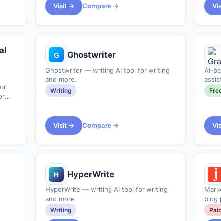
www.deeptempo.ai&#x2F;blogs&#x2F;the-
Visit →
Compare →
Vi
al
Ghostwriter
Ghostwriter — writing AI tool for writing
AI-ba
and more.
assis
or
tone 
Writing
Fre
or
Visit →
Compare →
Vi
HyperWrite
HyperWrite — writing AI tool for writing
Marke
and more.
blog 
Writing
Pai