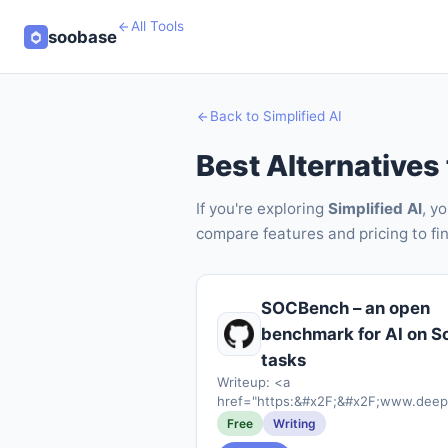
All Tools
soobase
Back to Simplified AI
Best Alternatives 
If you're exploring
Simplified AI
, y
compare features and pricing to fin
SOCBench – an open
benchmark for AI on S
tasks
Writeup: <a
href="https:&#x2F;&#x2F;www.deep
36-percent-false-positive-problem-
Free
Writing
llm-in-the-soc"