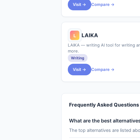
Visit →
Compare →
LAIKA
LAIKA — writing AI tool for writing a
more.
Writing
Visit →
Compare →
Frequently Asked Questions
What are the best alternatives
The top alternatives are listed ab