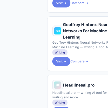
rel="nofollow">https:&#x2F;&#x2F;
Visit →
Compare →
36
Geoffrey Hinton’s Neur
Networks For Machine
Learning
Geoffrey Hinton’s Neural Networks F
Machine Learning — writing AI tool f
writing and more.
Writing
Visit →
Compare →
Headlinesai.pro
Headlinesai.pro — writing AI tool for
writing and more.
Writing