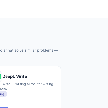
ols that solve similar problems —
DeepL Write
 Write — writing AI tool for writing
more.
ting