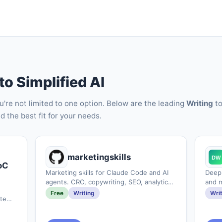
to Simplified AI
ou're not limited to one option. Below are the leading
Writing
to
d the best fit for your needs.
marketingskills
oC
Marketing skills for Claude Code and AI
DeepL
agents. CRO, copywriting, SEO, analytics,
and 
and growth engineering.
Free
Writing
Wri
tempo.ai&#x2F;blogs&#x2F;the-
with-