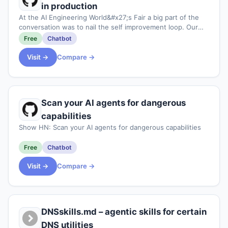
in production
At the AI Engineering World&#x27;s Fair a big part of the
conversation was to nail the self improvement loop. Our
take on this is to record state of the agent execution with
Free
Chatbot
a durable runtime, then al
Visit →
Compare →
Scan your AI agents for dangerous
capabilities
Show HN: Scan your AI agents for dangerous capabilities
Free
Chatbot
Visit →
Compare →
DNSskills.md – agentic skills for certain
DNS utilities