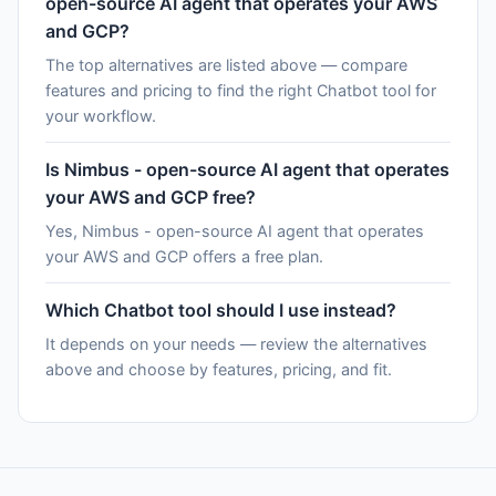
open-source AI agent that operates your AWS
and GCP?
The top alternatives are listed above — compare
features and pricing to find the right Chatbot tool for
your workflow.
Is Nimbus - open-source AI agent that operates
your AWS and GCP free?
Yes, Nimbus - open-source AI agent that operates
your AWS and GCP offers a free plan.
Which Chatbot tool should I use instead?
It depends on your needs — review the alternatives
above and choose by features, pricing, and fit.