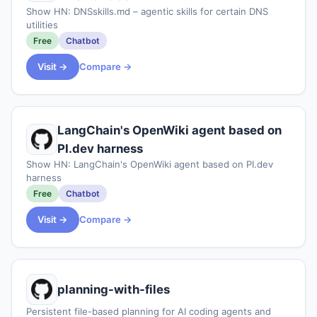
Show HN: DNSskills.md – agentic skills for certain DNS
utilities
Free
Chatbot
Visit →
Compare →
LangChain's OpenWiki agent based on
PI.dev harness
Show HN: LangChain's OpenWiki agent based on PI.dev
harness
Free
Chatbot
Visit →
Compare →
planning-with-files
Persistent file-based planning for AI coding agents and