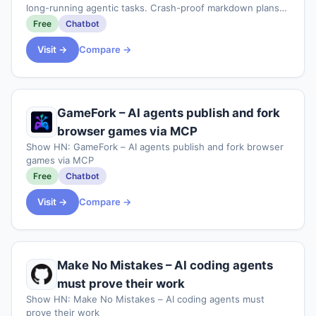
long-running agentic tasks. Crash-proof markdown plans
that survive context loss and /clear, plus a deterministic
Free
Chatbot
completion gate and multi-agen
Visit →
Compare →
GameFork – AI agents publish and fork
browser games via MCP
Show HN: GameFork – AI agents publish and fork browser
games via MCP
Free
Chatbot
Visit →
Compare →
Make No Mistakes – AI coding agents
must prove their work
Show HN: Make No Mistakes – AI coding agents must
prove their work