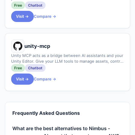
Free
Chatbot
Visit →
Compare →
unity-mcp
Unity MCP acts as a bridge between AI assistants and your
Unity Editor. Give your LLM tools to manage assets, control
scenes, edit scripts, and automate tasks within Unity.
Free
Chatbot
Visit →
Compare →
Frequently Asked Questions
What are the best alternatives to Nimbus -