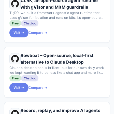
CLRK, an open-source agent runtime
with gVisor and MitM guardrails
TL;DR: we built a framework-agnostic agent runtime that
uses gVisor for isolation and runs on k8s. It’s open-source
under AGPLv3<p>Recently we’ve been working on a
Free
Chatbot
customer support “AI assistant” - es
Visit →
Compare →
Rowboat – Open-source, local-first
alternative to Claude Desktop
Claude’s desktop app is brilliant, but for our own daily work
we kept wanting it to be less like a chat app and more like
a full-fledged work app. Rowboat is our attempt at that,
Free
Chatbot
including the ability
Visit →
Compare →
Record, replay, and improve AI agents