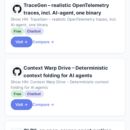
TraceGen – realistic OpenTelemetry
traces, incl. AI-agent, one binary
Show HN: TraceGen – realistic OpenTelemetry traces, incl.
AI-agent, one binary
Free
Chatbot
Visit →
Compare →
Context Warp Drive – Deterministic
context folding for AI agents
Show HN: Context Warp Drive – Deterministic context
folding for AI agents
Free
Chatbot
Visit →
Compare →