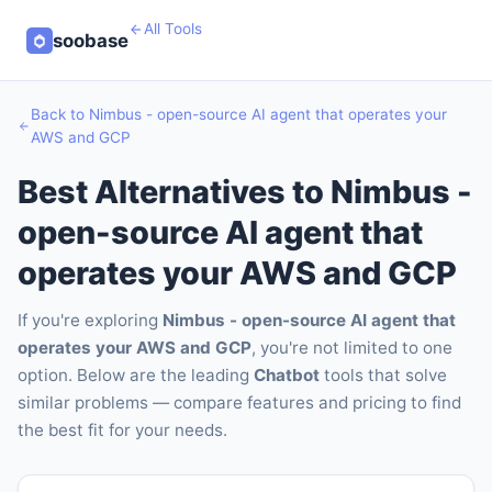
All Tools
soobase
Back to Nimbus - open-source AI agent that operates your
AWS and GCP
Best Alternatives to Nimbus -
open-source AI agent that
operates your AWS and GCP
If you're exploring
Nimbus - open-source AI agent that
operates your AWS and GCP
, you're not limited to one
option. Below are the leading
Chatbot
tools that solve
similar problems — compare features and pricing to find
the best fit for your needs.