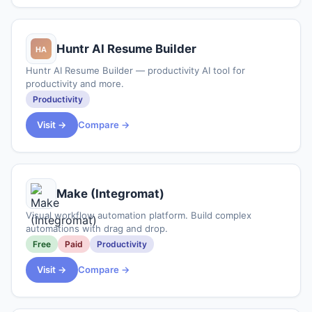
Huntr AI Resume Builder
Huntr AI Resume Builder — productivity AI tool for
productivity and more.
Productivity
Visit →
Compare →
Make (Integromat)
Visual workflow automation platform. Build complex
automations with drag and drop.
Free
Paid
Productivity
Visit →
Compare →