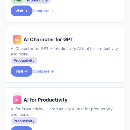
Free
Productivity
tasks to each other. It is
Visit →
Compare →
AI Character for GPT
AI Character for GPT — productivity AI tool for productivity
and more.
Productivity
Visit →
Compare →
AI for Productivity
AI for Productivity — productivity AI tool for productivity
and more.
Productivity