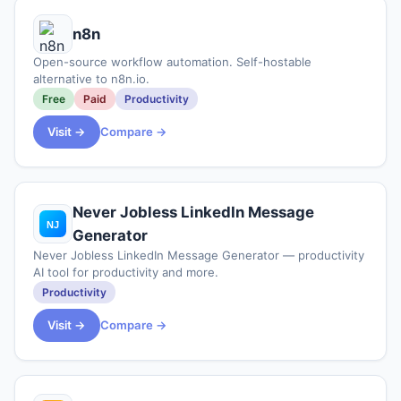
n8n
Open-source workflow automation. Self-hostable
alternative to n8n.io.
Free
Paid
Productivity
Visit →
Compare →
Never Jobless LinkedIn Message
Generator
Never Jobless LinkedIn Message Generator — productivity
AI tool for productivity and more.
Productivity
Visit →
Compare →