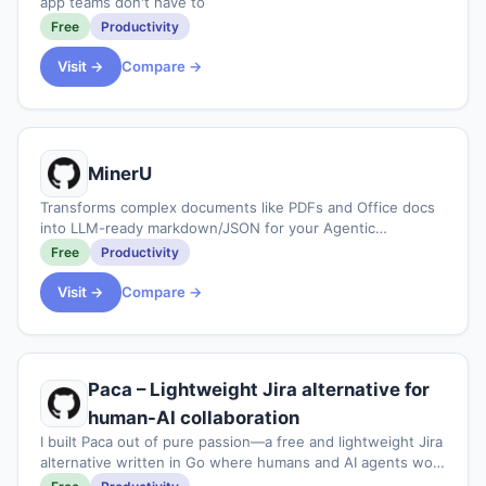
app teams don't have to
Free
Productivity
Visit →
Compare →
MinerU
Transforms complex documents like PDFs and Office docs
into LLM-ready markdown/JSON for your Agentic
workflows.
Free
Productivity
Visit →
Compare →
Paca – Lightweight Jira alternative for
human-AI collaboration
I built Paca out of pure passion—a free and lightweight Jira
alternative written in Go where humans and AI agents work
together as equal teammates to plan sprints and assign