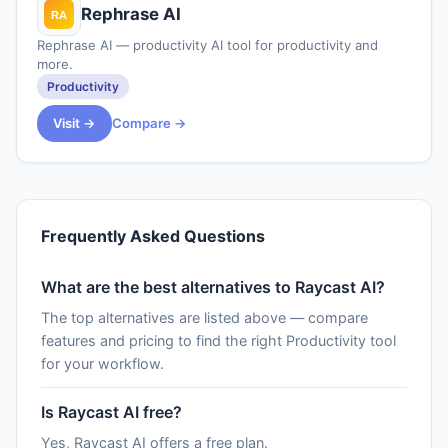
Rephrase AI
Rephrase AI — productivity AI tool for productivity and
more.
Productivity
Visit →
Compare →
Frequently Asked Questions
What are the best alternatives to Raycast AI?
The top alternatives are listed above — compare
features and pricing to find the right Productivity tool
for your workflow.
Is Raycast AI free?
Yes, Raycast AI offers a free plan.