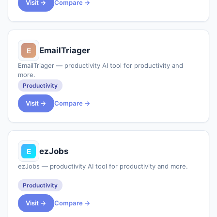
Visit →
Compare →
EmailTriager
EmailTriager — productivity AI tool for productivity and
more.
Productivity
Visit →
Compare →
ezJobs
ezJobs — productivity AI tool for productivity and more.
Productivity
Visit →
Compare →