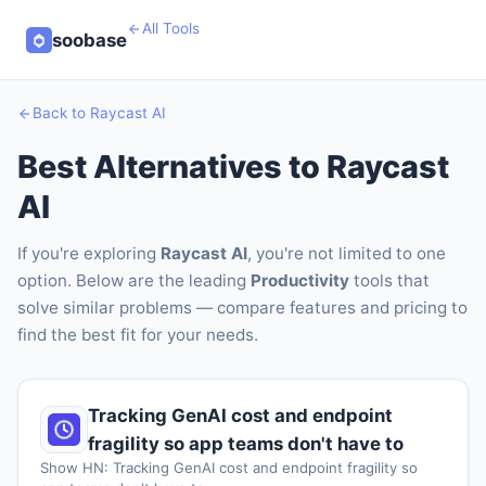
All Tools
soobase
Back to Raycast AI
Best Alternatives to Raycast
AI
If you're exploring
Raycast AI
, you're not limited to one
option. Below are the leading
Productivity
tools that
solve similar problems — compare features and pricing to
find the best fit for your needs.
Tracking GenAI cost and endpoint
fragility so app teams don't have to
Show HN: Tracking GenAI cost and endpoint fragility so