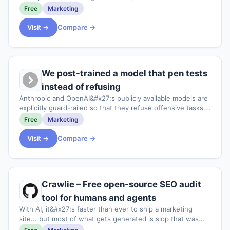
modelled as a single state machine.<p>The core loop of
Free
Marketing
this is to enable to walk stakeho
Visit →
Compare →
We post-trained a model that pen tests
instead of refusing
Anthropic and OpenAI&#x27;s publicly available models are
explicitly guard-railed so that they refuse offensive tasks.
And their cyber-focussed models are gated for
Free
Marketing
enterprises. This leaves SMEs and m
Visit →
Compare →
Crawlie – Free open-source SEO audit
tool for humans and agents
With AI, it&#x27;s faster than ever to ship a marketing
site... but most of what gets generated is slop that was
never built to be found. Plus the tools meant to catch that