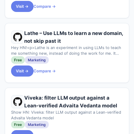
Visit →
Compare →
Lathe – Use LLMs to learn a new domain,
not skip past it
Hey HN!<p>Lathe is an experiment in using LLMs to teach
me something new, instead of doing the work for me. It
generates a hands-on, source-backed tutorial for any
Free
Marketing
technical topic you want to learn. T
Visit →
Compare →
Viveka: filter LLM output against a
Lean-verified Advaita Vedanta model
Show HN: Viveka: filter LLM output against a Lean-verified
Advaita Vedanta model
Free
Marketing