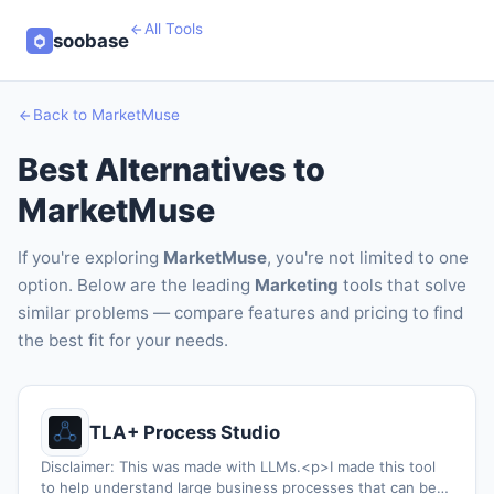
All Tools
soobase
Back to MarketMuse
Best Alternatives to
MarketMuse
If you're exploring
MarketMuse
, you're not limited to one
option. Below are the leading
Marketing
tools that solve
similar problems — compare features and pricing to find
the best fit for your needs.
TLA+ Process Studio
Disclaimer: This was made with LLMs.<p>I made this tool
to help understand large business processes that can be