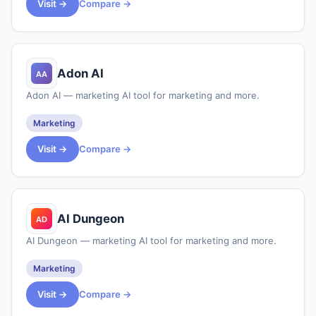
Visit →
Compare →
Adon AI
Adon AI — marketing AI tool for marketing and more.
Marketing
Visit →
Compare →
AI Dungeon
AI Dungeon — marketing AI tool for marketing and more.
Marketing
Visit →
Compare →