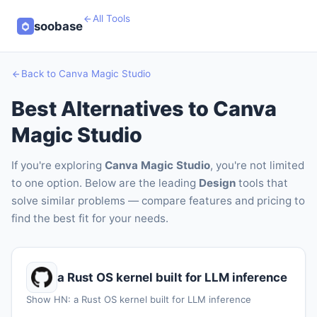
All Tools
soobase
Back to Canva Magic Studio
Best Alternatives to Canva
Magic Studio
If you're exploring
Canva Magic Studio
, you're not limited
to one option. Below are the leading
Design
tools that
solve similar problems — compare features and pricing to
find the best fit for your needs.
a Rust OS kernel built for LLM inference
Show HN: a Rust OS kernel built for LLM inference