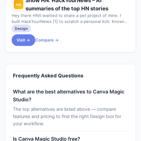
Show HN: HackYourNews – AI
summaries of the top HN stories
Hey there HN!I wanted to share a pet project of mine. I
built HackYourNews [1] to scratch a personal itch: Knowing
which stories to focus on while
Design
Visit →
Compare →
Frequently Asked Questions
What are the best alternatives to Canva Magic
Studio?
The top alternatives are listed above — compare
features and pricing to find the right Design tool for
your workflow.
Is Canva Magic Studio free?