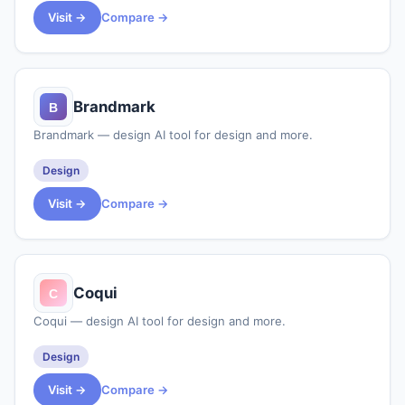
Visit →
Compare →
Brandmark
Brandmark — design AI tool for design and more.
Design
Visit →
Compare →
Coqui
Coqui — design AI tool for design and more.
Design
Visit →
Compare →