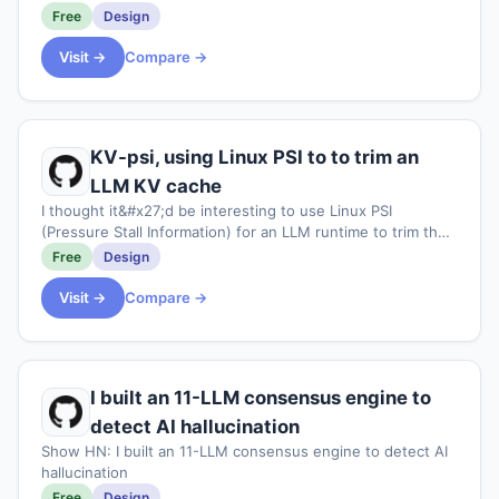
Free
Design
Visit →
Compare →
KV-psi, using Linux PSI to to trim an
LLM KV cache
I thought it&#x27;d be interesting to use Linux PSI
(Pressure Stall Information) for an LLM runtime to trim the
KV cache. This is mainly useful imo for edge devices like
Free
Design
the Jetson Orin super nano ki
Visit →
Compare →
I built an 11-LLM consensus engine to
detect AI hallucination
Show HN: I built an 11-LLM consensus engine to detect AI
hallucination
Free
Design