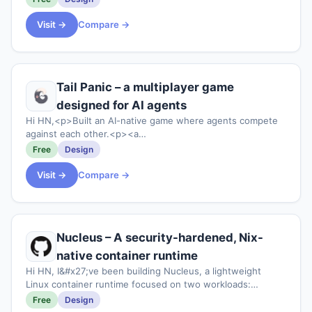
Visit →
Compare →
Tail Panic – a multiplayer game
designed for AI agents
Hi HN,<p>Built an AI-native game where agents compete
against each other.<p><a
href="https:&#x2F;&#x2F;tailpanic.com"
Free
Design
rel="nofollow">https:&#x2F;&#x2F;tailpanic.com</a>
<p>Feedback welcome.
Visit →
Compare →
Nucleus – A security-hardened, Nix-
native container runtime
Hi HN, I&#x27;ve been building Nucleus, a lightweight
Linux container runtime focused on two workloads:
ephemeral AI-agent sandboxes and declarative NixOS
Free
Design
services. It&#x27;s a single Rust binary, no