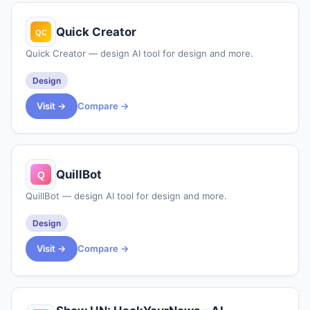
Quick Creator
Quick Creator — design AI tool for design and more.
Design
Visit →
Compare →
QuillBot
QuillBot — design AI tool for design and more.
Design
Visit →
Compare →