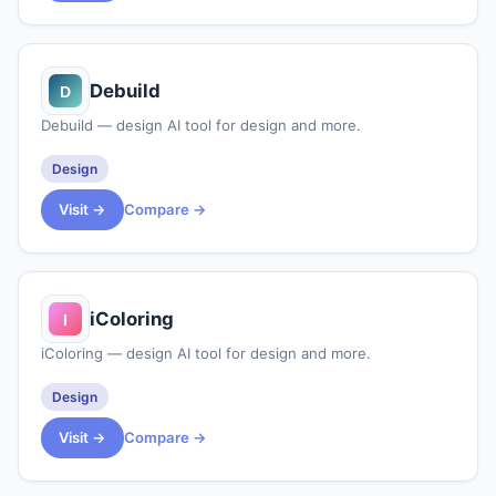
Debuild
Debuild — design AI tool for design and more.
Design
Visit →
Compare →
iColoring
iColoring — design AI tool for design and more.
Design
Visit →
Compare →